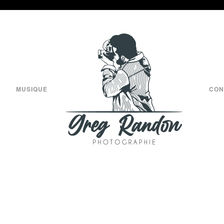
MUSIQUE
CON